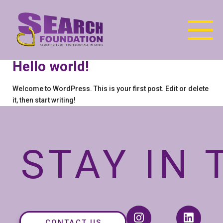
Hello world!
Welcome to WordPress. This is your first post. Edit or delete
it, then start writing!
STAY IN
CONTACT US