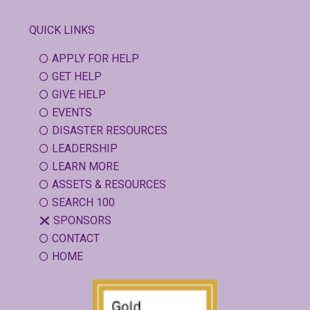
QUICK LINKS
APPLY FOR HELP
GET HELP
GIVE HELP
EVENTS
DISASTER RESOURCES
LEADERSHIP
LEARN MORE
ASSETS & RESOURCES
SEARCH 100
SPONSORS
CONTACT
HOME