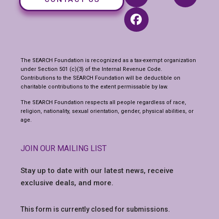
The SEARCH Foundation is recognized as a tax-exempt organization
under Section 501 (c)(3) of the Internal Revenue Code.
Contributions to the SEARCH Foundation will be deductible on
charitable contributions to the extent permissable by law.
The SEARCH Foundation respects all people regardless of race,
religion, nationality, sexual orientation, gender, physical abilities, or
age.
JOIN OUR MAILING LIST
Stay up to date with our latest news,
receive
exclusive deals, and more.
This form is currently closed for submissions.