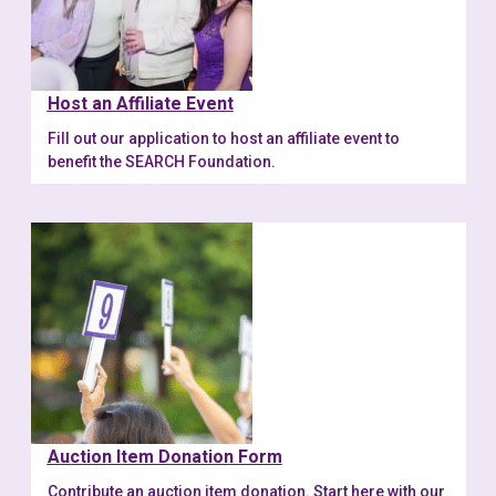
Host an Affiliate Event
Fill out our application to host an affiliate event to
benefit the SEARCH Foundation.
Auction Item Donation Form
Contribute an auction item donation. Start here with our