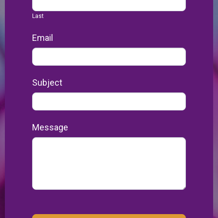
Last
Email
Subject
Message