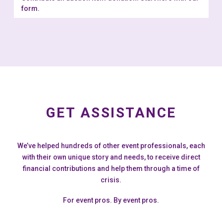
form.
GET ASSISTANCE
We’ve helped hundreds of other event professionals, each
with their own unique story and needs, to receive direct
financial contributions and help them through a time of
crisis.
For event pros. By event pros.