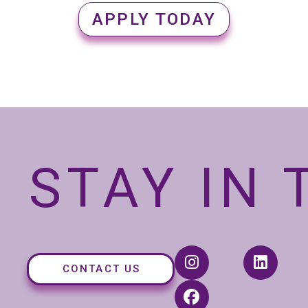
APPLY TODAY
STAY IN
CONTACT US