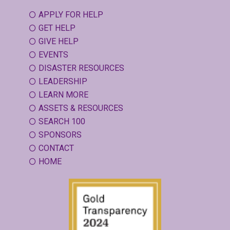
APPLY FOR HELP
GET HELP
GIVE HELP
EVENTS
DISASTER RESOURCES
LEADERSHIP
LEARN MORE
ASSETS & RESOURCES
SEARCH 100
SPONSORS
CONTACT
HOME