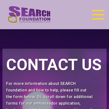
CONTACT US
For more information about SEARCH
foundation and how to help, please fill out
the form below. Or, scroll down for additional
forms for our ambassador application,