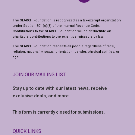
The SEARCH Foundation is recognized as a tax-exempt organization
under Section 501 (c)(3) of the Internal Revenue Code.
Contributions to the SEARCH Foundation will be deductible on
charitable contributions to the extent permissable by law.
The SEARCH Foundation respects all people regardless of race,
religion, nationality, sexual orientation, gender, physical abilities, or
age.
JOIN OUR MAILING LIST
Stay up to date with our latest news,
receive
exclusive deals, and more.
This form is currently closed for submissions.
QUICK LINKS