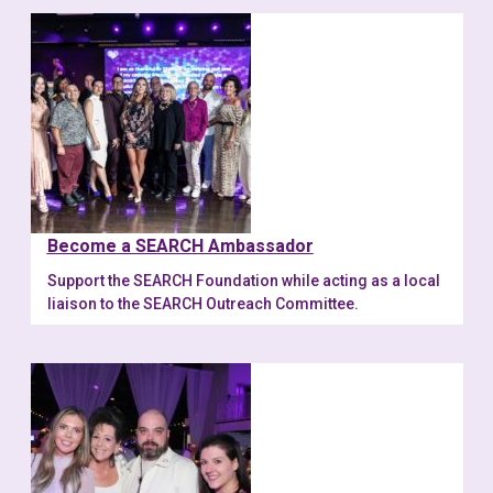
Become a SEARCH Ambassador
Support the SEARCH Foundation while acting as a local
liaison to the SEARCH Outreach Committee.