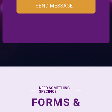
SEND MESSAGE
NEED SOMETHING
SPECIFIC?
FORMS &