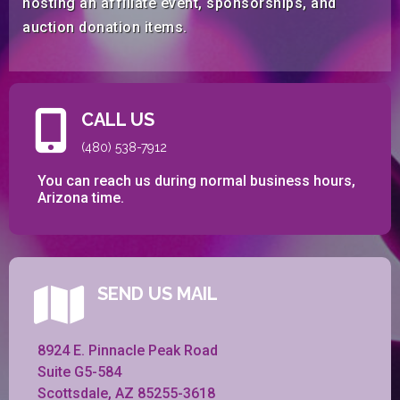
hosting an affiliate event, sponsorships, and
auction donation items.
CALL US
(480) 538-7912
You can reach us during normal business hours,
Arizona time.
SEND US MAIL
8924 E. Pinnacle Peak Road
Suite G5-584
Scottsdale, AZ 85255-3618