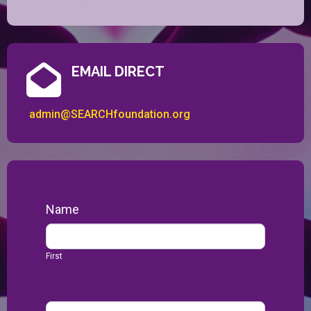
EMAIL DIRECT
admin@SEARCHfoundation.org
Contact
Name
Us
First