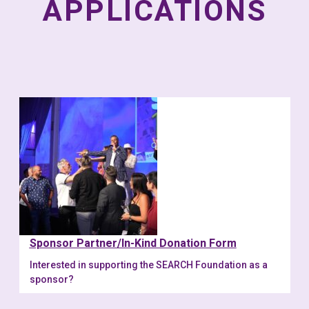
APPLICATIONS
Sponsor Partner/In-Kind Donation Form
Interested in supporting the SEARCH Foundation as a
sponsor?